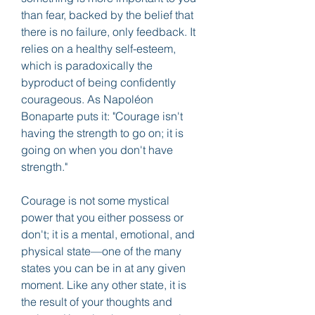
than fear, backed by the belief that 
there is no failure, only feedback. It 
relies on a healthy self-esteem, 
which is paradoxically the 
byproduct of being confidently 
courageous. As Napoléon 
Bonaparte puts it: "Courage isn't 
having the strength to go on; it is 
going on when you don't have 
strength."
Courage is not some mystical 
power that you either possess or 
don't; it is a mental, emotional, and 
physical state—one of the many 
states you can be in at any given 
moment. Like any other state, it is 
the result of your thoughts and 