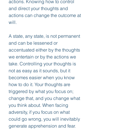
actions. Knowing how to control 
and direct your thoughts and 
actions can change the outcome at 
will.
A state, any state, is not permanent 
and can be lessened or 
accentuated either by the thoughts 
we entertain or by the actions we 
take. Controlling your thoughts is 
not as easy as it sounds, but it 
becomes easier when you know 
how to do it. Your thoughts are 
triggered by what you focus on; 
change that, and you change what 
you think about. When facing 
adversity, if you focus on what 
could go wrong, you will inevitably 
generate apprehension and fear. 