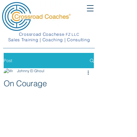
Crossroad Coaches
FZ LLC
®
Sales Training | Coaching | Consulting
Post
Johnny El Ghoul
On Courage