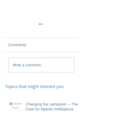
Comments
On Relapsing
A Seasoned
Write a comment...
Professional Beats the
Textbook: The True
Impact of Sales
Training
Topics that might interest you
Changing the Lamppost — The
Case for Agentic Intelligence