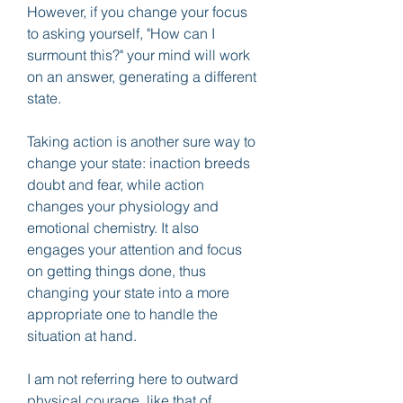
However, if you change your focus 
to asking yourself, "How can I 
surmount this?" your mind will work 
on an answer, generating a different 
state.
Taking action is another sure way to 
change your state: inaction breeds 
doubt and fear, while action 
changes your physiology and 
emotional chemistry. It also 
engages your attention and focus 
on getting things done, thus 
changing your state into a more 
appropriate one to handle the 
situation at hand.
I am not referring here to outward 
physical courage, like that of 