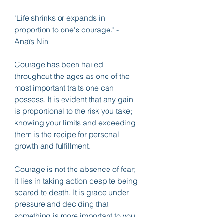
"Life shrinks or expands in 
proportion to one's courage." - 
Anaïs Nin
Courage has been hailed 
throughout the ages as one of the 
most important traits one can 
possess. It is evident that any gain 
is proportional to the risk you take; 
knowing your limits and exceeding 
them is the recipe for personal 
growth and fulfillment.
Courage is not the absence of fear; 
it lies in taking action despite being 
scared to death. It is grace under 
pressure and deciding that 
something is more important to you 