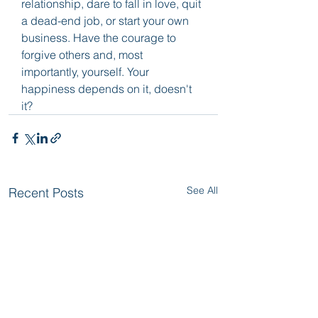
relationship, dare to fall in love, quit 
a dead-end job, or start your own 
business. Have the courage to 
forgive others and, most 
importantly, yourself. Your 
happiness depends on it, doesn't 
it?
See All
Recent Posts