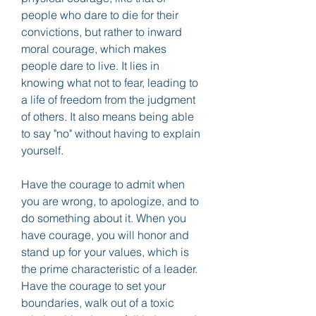
people who dare to die for their 
convictions, but rather to inward 
moral courage, which makes 
people dare to live. It lies in 
knowing what not to fear, leading to 
a life of freedom from the judgment 
of others. It also means being able 
to say "no" without having to explain 
yourself.
Have the courage to admit when 
you are wrong, to apologize, and to 
do something about it. When you 
have courage, you will honor and 
stand up for your values, which is 
the prime characteristic of a leader. 
Have the courage to set your 
boundaries, walk out of a toxic 