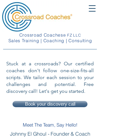
Crossroad Coaches
FZ LLC
®
Sales Training | Coaching | Consulting
Stuck at a crossroads? Our certified
coaches don't follow one-size-fits-all
scripts. We tailor each session to your
challenges and potential. Free
discovery call! Let's get you started.
Book your discovery call
Meet The Team, Say Hello!
Johnny El Ghoul -
Founder & Coach