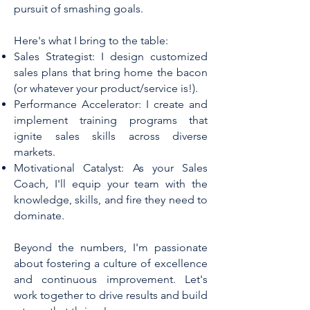
pursuit of smashing goals.
Here's what I bring to the table:
Sales Strategist: I design customized
sales plans that bring home the bacon
(or whatever your product/service is!).
Performance Accelerator: I create and
implement training programs that
ignite sales skills across diverse
markets.
Motivational Catalyst: As your Sales
Coach, I'll equip your team with the
knowledge, skills, and fire they need to
dominate.​
Beyond the numbers, I'm passionate
about fostering a culture of excellence
and continuous improvement. Let's
work together to drive results and build