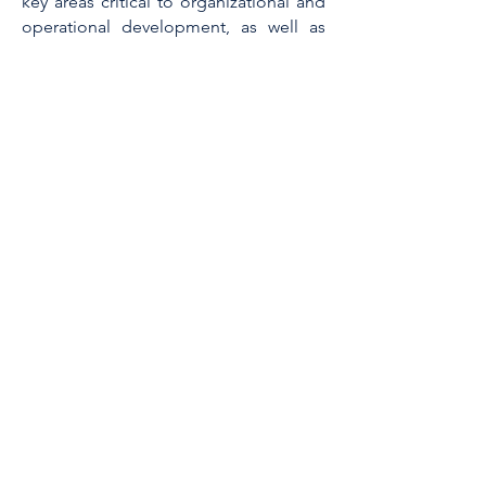
key areas critical to organizational and
operational development, as well as
financial optimization.
Key Qualifications:
Strategic Acumen: Nadine excels at
strategic thinking, planning, and
project execution, ensuring alignment
with organizational goals.
Efficiency Champion: She has a proven
track record of streamlining HR
functions while minimizing costs and
maximizing efficiency.
Employee Engagement Expert: Nadine
fosters a positive work environment
through her exceptional ability to
improve employee retention and
engagement.
Compliance Expertise: She possesses
a broad knowledge of regional