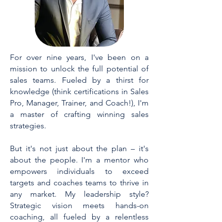
For over nine years, I've been on a
mission to unlock the full potential of
sales teams. Fueled by a thirst for
knowledge (think certifications in Sales
Pro, Manager, Trainer, and Coach!), I'm
a master of crafting winning sales
strategies.
But it's not just about the plan – it's
about the people. I'm a mentor who
empowers individuals to exceed
targets and coaches teams to thrive in
any market. My leadership style?
Strategic vision meets hands-on
coaching, all fueled by a relentless