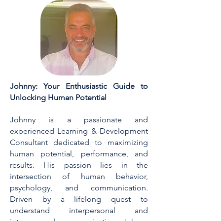
Johnny: Your Enthusiastic Guide to
Unlocking Human Potential
Johnny is a passionate and
experienced Learning & Development
Consultant dedicated to maximizing
human potential, performance, and
results. His passion lies in the
intersection of human behavior,
psychology, and communication.
Driven by a lifelong quest to
understand interpersonal and