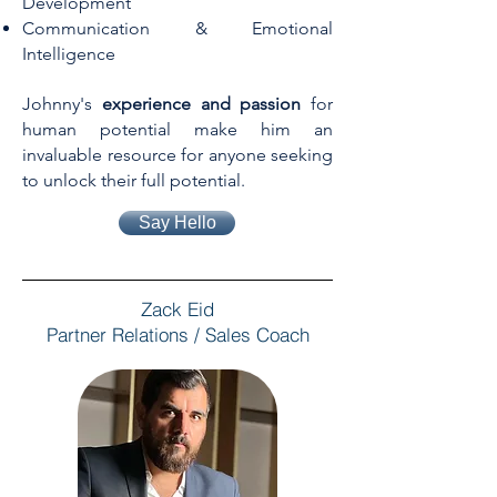
Development
Communication & Emotional
Intelligence
Johnny's
experience and passion
for
human potential make him an
invaluable resource for anyone seeking
to unlock their full potential.
Say Hello
Zack Eid
Partner Relations / Sales Coach