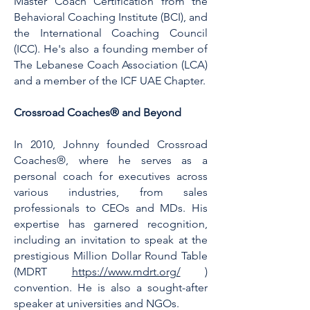
Master Coach Certification from the
Behavioral Coaching Institute (BCI), and
the International Coaching Council
(ICC). He's also a founding member of
The Lebanese Coach Association (LCA)
and a member of the ICF UAE Chapter.
Crossroad Coaches® and Beyond
In 2010, Johnny founded Crossroad
Coaches®, where he serves as a
personal coach for executives across
various industries, from sales
professionals to CEOs and MDs. His
expertise has garnered recognition,
including an invitation to speak at the
prestigious Million Dollar Round Table
(MDRT
https://www.mdrt.org/
)
convention. He is also a sought-after
speaker at universities and NGOs.