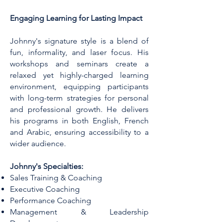
Engaging Learning for Lasting Impact
Johnny's signature style is a blend of
fun, informality, and laser focus. His
workshops and seminars create a
relaxed yet highly-charged learning
environment, equipping participants
with long-term strategies for personal
and professional growth. He delivers
his programs in both English, French
and Arabic, ensuring accessibility to a
wider audience.
Johnny's Specialties:
Sales Training & Coaching
Executive Coaching
Performance Coaching
Management & Leadership