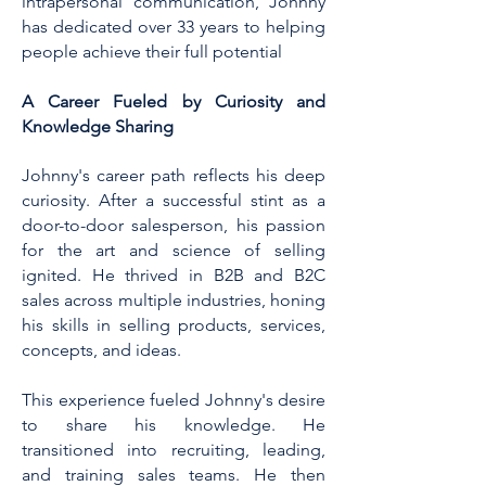
intrapersonal communication, Johnny
has dedicated over 33 years to helping
people achieve their full potential
A Career Fueled by Curiosity and
Knowledge Sharing
Johnny's career path reflects his deep
curiosity. After a successful stint as a
door-to-door salesperson, his passion
for the art and science of selling
ignited. He thrived in B2B and B2C
sales across multiple industries, honing
his skills in selling products, services,
concepts, and ideas.
This experience fueled Johnny's desire
to share his knowledge. He
transitioned into recruiting, leading,
and training sales teams. He then