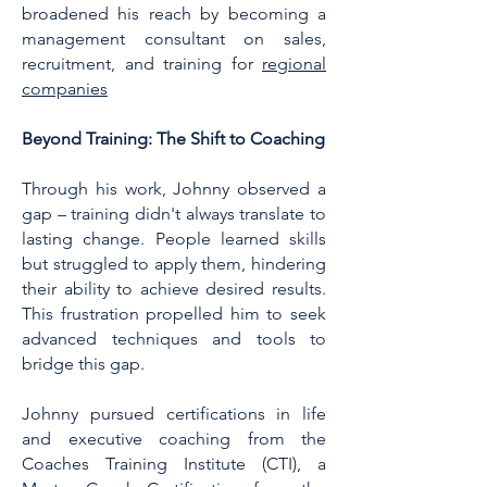
broadened his reach by becoming a
management consultant on sales,
recruitment, and training for
regional
companies
Beyond Training: The Shift to Coaching
Through his work, Johnny observed a
gap – training didn't always translate to
lasting change. People learned skills
but struggled to apply them, hindering
their ability to achieve desired results.
This frustration propelled him to seek
advanced techniques and tools to
bridge this gap.
Johnny pursued certifications in life
and executive coaching from the
Coaches Training Institute (CTI), a