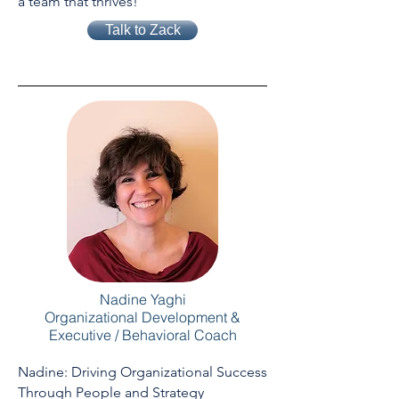
a team that thrives!
Talk to Zack
Nadine Yaghi
Organizational Development &
Executive / Behavioral Coach
Nadine: Driving Organizational Success
Through People and Strategy