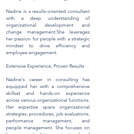
Nadine is a results-oriented consultant
with a deep understanding of
organizational development and
change management.She leverages
her passion for people with a strategic
mindset to drive efficiency and
employee engagement.
Extensive Experience, Proven Results
Nadine's career in consulting has
equipped her with a comprehensive
skillset and hands-on experience
across various organizational functions.
Her expertise spans organizational
strategies, procedures, job evaluations,
performance management, and
people management. She focuses on