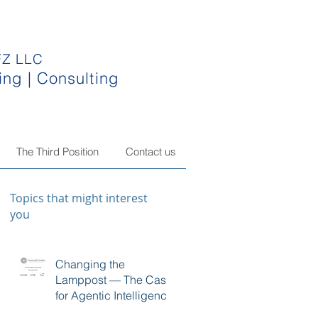
FZ LLC
ing | Consulting
The Third Position
Contact us
Topics that might interest
you
Changing the
Lamppost — The Case
for Agentic Intelligence