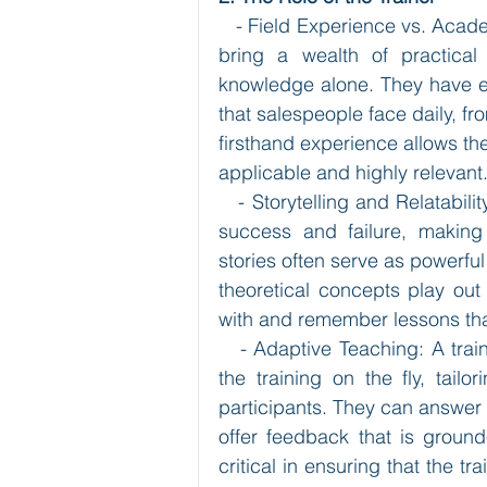
   - Field Experience vs. Acad
bring a wealth of practical
knowledge alone. They have e
that salespeople face daily, fr
firsthand experience allows the
applicable and highly relevant
   - Storytelling and Relatabil
success and failure, making
stories often serve as powerful
theoretical concepts play out 
with and remember lessons that
   - Adaptive Teaching: A trai
the training on the fly, tailo
participants. They can answer 
offer feedback that is grounded
critical in ensuring that the t