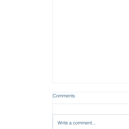
Comments
Write a comment...