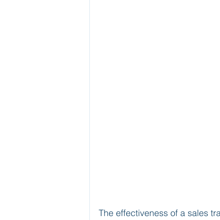
The effectiveness of a sales tr