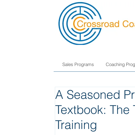
Sales Programs
Coaching Pro
A Seasoned Pro
Textbook: The 
Training