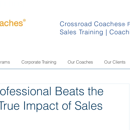
Crossroad Coaches
®
Sales Training | Coach
grams
Corporate Training
Our Coaches
Our Clients
fessional Beats the
True Impact of Sales