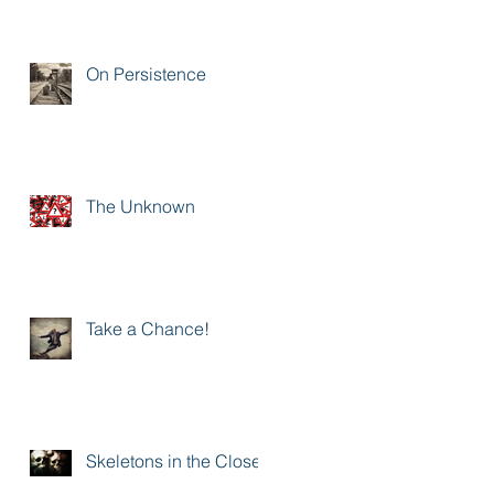
On Persistence
The Unknown
Take a Chance!
Skeletons in the Closet