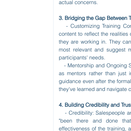
actual concerns.
3. Bridging the Gap Between 
   - Customizing Training Con
content to reflect the realities
they are working in. They can 
most relevant and suggest mod
participants' needs.
   - Mentorship and Ongoing Su
as mentors rather than just 
guidance even after the formal
they've learned and navigate c
4. Building Credibility and Trus
   - Credibility: Salespeople a
"been there and done that."
effectiveness of the training, 