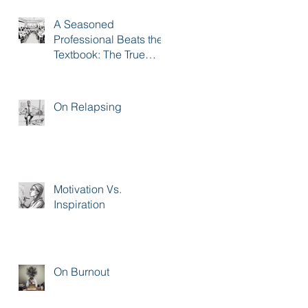
A Seasoned
Professional Beats the
Textbook: The True
Impact of Sales
Training
On Relapsing
Motivation Vs.
Inspiration
On Burnout