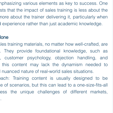
emphasizing various elements as key to success. One 
s that the impact of sales training is less about the 
more about the trainer delivering it, particularly when 
ield experience rather than just academic knowledge.
Alone
ales training materials, no matter how well-crafted, are 
d. They provide foundational knowledge, such as 
, customer psychology, objection handling, and 
r, this content may lack the dynamism needed to 
nuanced nature of real-world sales situations.
oach: Training content is usually designed to be 
of scenarios, but this can lead to a one-size-fits-all 
ess the unique challenges of different markets, 
.