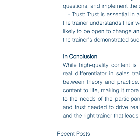
questions, and implement the s
   - Trust: Trust is essential i
the trainer understands their w
likely to be open to change and
the trainer's demonstrated succ
In Conclusion
While high-quality content is
real differentiator in sales tr
between theory and practice. T
content to life, making it mor
to the needs of the participant
and trust needed to drive real
and the right trainer that leads
Recent Posts