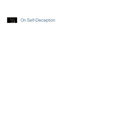
On Self-Deception