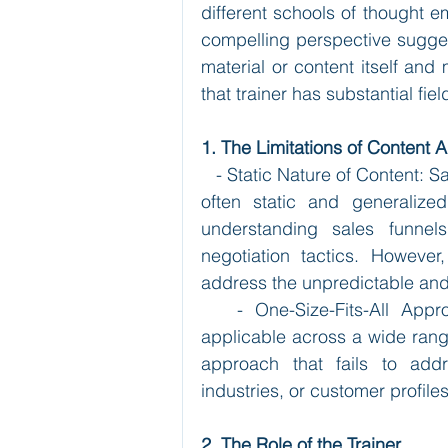
different schools of thought 
compelling perspective suggest
material or content itself and 
that trainer has substantial f
1. The Limitations of Content 
   - Static Nature of Content: S
often static and generalize
understanding sales funnels
negotiation tactics. Howeve
address the unpredictable and 
   - One-Size-Fits-All Appr
applicable across a wide range 
approach that fails to addr
industries, or customer profiles
2. The Role of the Trainer