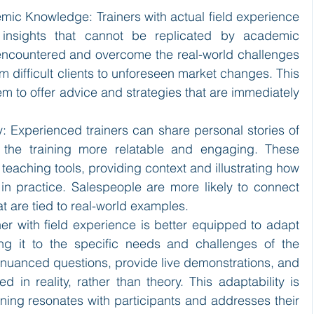
emic Knowledge: Trainers with actual field experience 
 insights that cannot be replicated by academic 
ncountered and overcome the real-world challenges 
om difficult clients to unforeseen market changes. This 
m to offer advice and strategies that are immediately 
.
ity: Experienced trainers can share personal stories of 
 the training more relatable and engaging. These 
 teaching tools, providing context and illustrating how 
in practice. Salespeople are more likely to connect 
 are tied to real-world examples.
ner with field experience is better equipped to adapt 
ring it to the specific needs and challenges of the 
nuanced questions, provide live demonstrations, and 
 in reality, rather than theory. This adaptability is 
raining resonates with participants and addresses their 