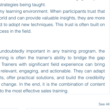
trategies being taught.
n any learning environment. When participants trust that 
orld and can provide valuable insights, they are more 
 to adopt new techniques. This trust is often built on 
ess in the field.
 undoubtedly important in any training program, the 
aining is often the trainer's ability to bridge the gap 
rainers with significant field experience can bring 
e relevant, engaging, and actionable. They can adapt 
s, offer practical solutions, and build the credibility 
 change. In the end, it is the combination of content 
 to the most effective sales training.
See All