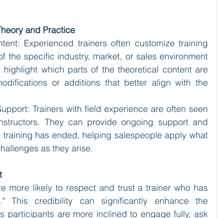
Theory and Practice
tent: Experienced trainers often customize training 
 of the specific industry, market, or sales environment 
highlight which parts of the theoretical content are 
ifications or additions that better align with the 
pport: Trainers with field experience are often seen 
instructors. They can provide ongoing support and 
 training has ended, helping salespeople apply what 
hallenges as they arise.
t
re more likely to respect and trust a trainer who has 
 This credibility can significantly enhance the 
as participants are more inclined to engage fully, ask 