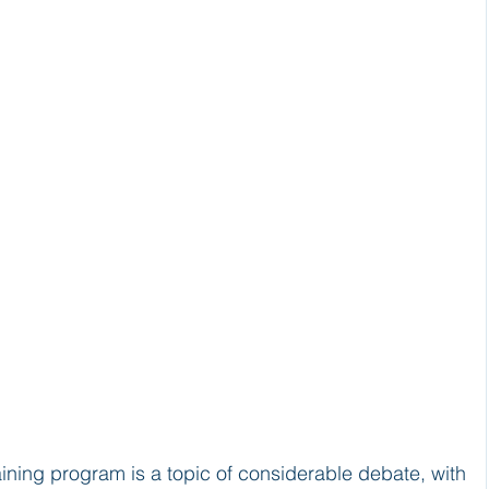
aining program is a topic of considerable debate, with 