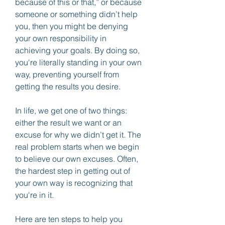
because of this or that,” or because 
someone or something didn’t help 
you, then you might be denying 
your own responsibility in 
achieving your goals. By doing so, 
you're literally standing in your own 
way, preventing yourself from 
getting the results you desire.
In life, we get one of two things: 
either the result we want or an 
excuse for why we didn’t get it. The 
real problem starts when we begin 
to believe our own excuses. Often, 
the hardest step in getting out of 
your own way is recognizing that 
you're in it.
Here are ten steps to help you 