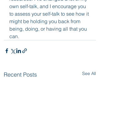
own self-talk, and I encourage you 
to assess your self-talk to see how it 
might be holding you back from 
being, doing, or having all that you 
can.
See All
Recent Posts