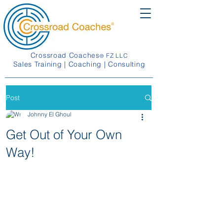
Crossroad Coaches
FZ LLC
®
Sales Training | Coaching | Consulting
Post
Johnny El Ghoul
Get Out of Your Own
Way!