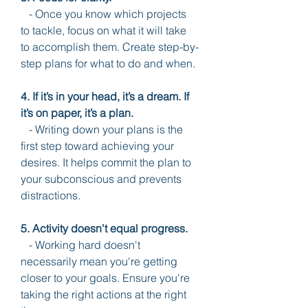
   - Once you know which projects 
to tackle, focus on what it will take 
to accomplish them. Create step-by-
step plans for what to do and when.
4. If it’s in your head, it’s a dream. If 
it’s on paper, it’s a plan.
   - Writing down your plans is the 
first step toward achieving your 
desires. It helps commit the plan to 
your subconscious and prevents 
distractions.
5. Activity doesn't equal progress.
   - Working hard doesn't 
necessarily mean you're getting 
closer to your goals. Ensure you're 
taking the right actions at the right 