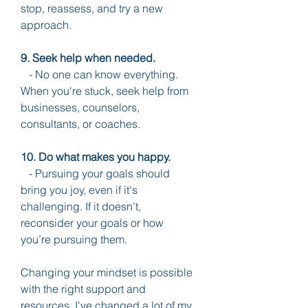
stop, reassess, and try a new 
approach.
9. Seek help when needed.
   - No one can know everything. 
When you're stuck, seek help from 
businesses, counselors, 
consultants, or coaches.
10. Do what makes you happy.
   - Pursuing your goals should 
bring you joy, even if it's 
challenging. If it doesn’t, 
reconsider your goals or how 
you’re pursuing them.
Changing your mindset is possible 
with the right support and 
resources. I've changed a lot of my 