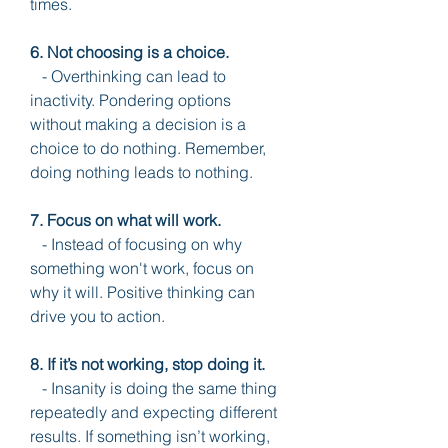
times.
6. Not choosing is a choice.
   - Overthinking can lead to 
inactivity. Pondering options 
without making a decision is a 
choice to do nothing. Remember, 
doing nothing leads to nothing.
7. Focus on what will work.
   - Instead of focusing on why 
something won't work, focus on 
why it will. Positive thinking can 
drive you to action.
8. If it’s not working, stop doing it.
   - Insanity is doing the same thing 
repeatedly and expecting different 
results. If something isn’t working, 