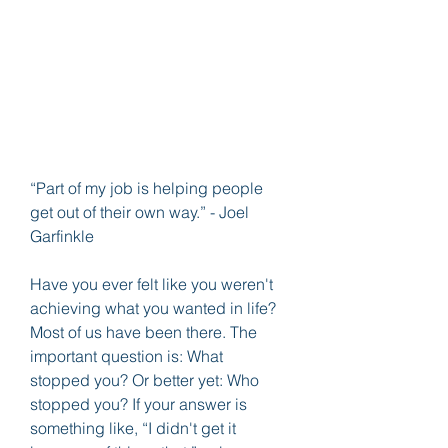
“Part of my job is helping people 
get out of their own way.” - Joel 
Garfinkle
Have you ever felt like you weren't 
achieving what you wanted in life? 
Most of us have been there. The 
important question is: What 
stopped you? Or better yet: Who 
stopped you? If your answer is 
something like, “I didn't get it 