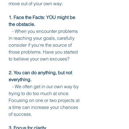
move out of your own way:
1. Face the Facts: YOU might be 
the obstacle.
   - When you encounter problems 
in reaching your goals, carefully 
consider if you're the source of 
those problems. Have you started 
to believe your own excuses?
2. You can do anything, but not 
everything.
   - We often get in our own way by 
trying to do too much at once. 
Focusing on one or two projects at 
a time can increase your chances 
of success.
3. Focus for clarity.