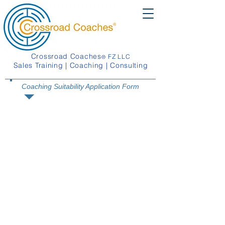
Crossroad Coaches
FZ LLC
®
Sales Training | Coaching | Consulting
Coaching Suitability Application Form