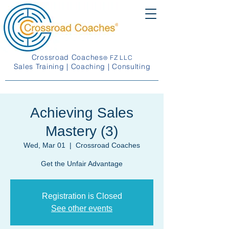
Crossroad Coaches
FZ LLC
®
Sales Training | Coaching | Consulting
Achieving Sales
Mastery (3)
Wed, Mar 01
  |  
Crossroad Coaches
Get the Unfair Advantage
Registration is Closed
See other events