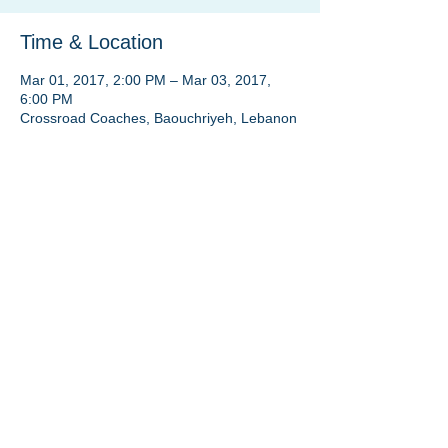
Time & Location
Mar 01, 2017, 2:00 PM – Mar 03, 2017,
6:00 PM
Crossroad Coaches, Baouchriyeh, Lebanon
Share this event
Crossroad Coaches® FZ LLC | Beirut:
+961 3
191222
| Dubai:
+971 50 424 0236
A venture by
Johnny El Ghoul
coach@johnnyelghoul.com
Privacy Policy